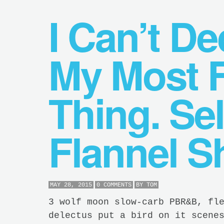
I Can’t D
My Most F
Thing. Sel
Flannel Sh
MAY 28, 2015
0 COMMENTS
BY
TOM
3 wolf moon slow-carb PBR&B, fl
delectus put a bird on it scene