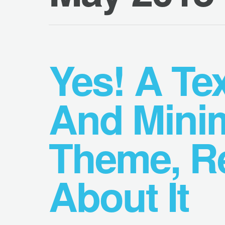
Yes! A Tex
And Mini
Theme, Re
About It