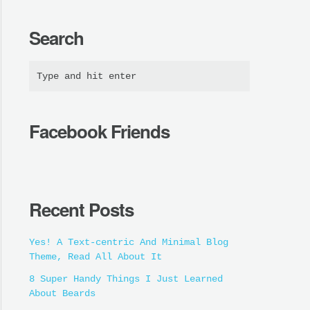
Search
Facebook Friends
Recent Posts
Yes! A Text-centric And Minimal Blog
Theme, Read All About It
8 Super Handy Things I Just Learned
About Beards