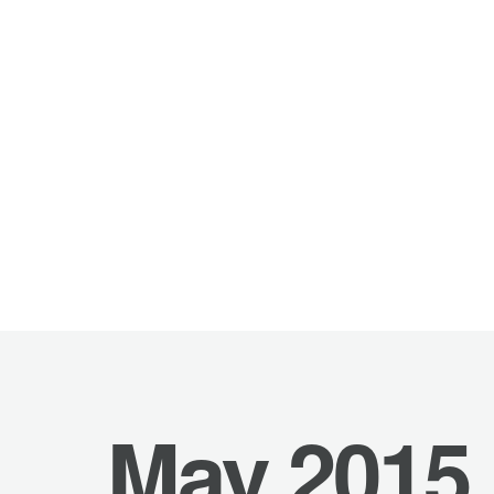
May 2015