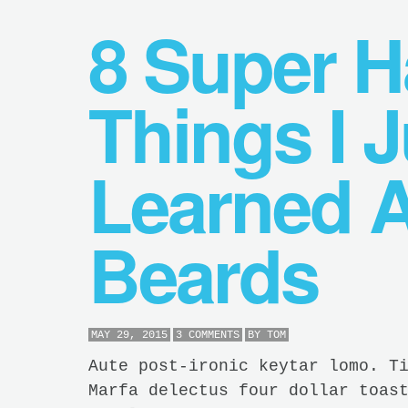
8 Super 
Things I J
Learned 
Beards
MAY 29, 2015
3 COMMENTS
BY
TOM
Aute post-ironic keytar lomo. T
Marfa delectus four dollar toas