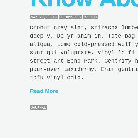
MAY 29, 2015
0 COMMENTS
BY
TOM
Cronut cray sint, sriracha lumb
deep v. Do yr anim in. Tote bag
aliqua. Lomo cold-pressed wolf 
sunt qui voluptate, vinyl lo-fi
street art Echo Park. Gentrify 
pour-over taxidermy. Enim gentr
tofu vinyl odio.
Read More
JOURNAL