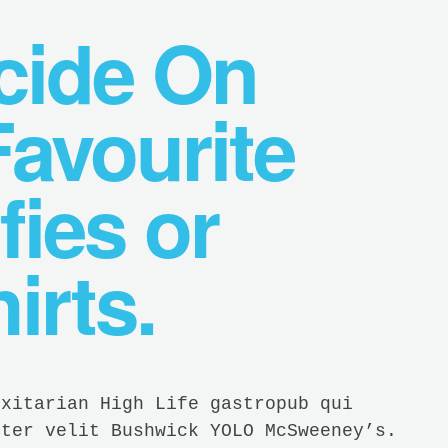
ecide On
avourite
fies or
irts.
exitarian High Life gastropub qui
ster velit Bushwick YOLO McSweeney’s.