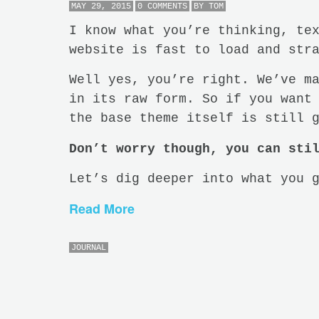
MAY 29, 2015
0 COMMENTS
BY
TOM
I know what you’re thinking, te
website is fast to load and str
Well yes, you’re right. We’ve m
in its raw form. So if you want
the base theme itself is still 
Don’t worry though, you can sti
Let’s dig deeper into what you 
Read More
JOURNAL