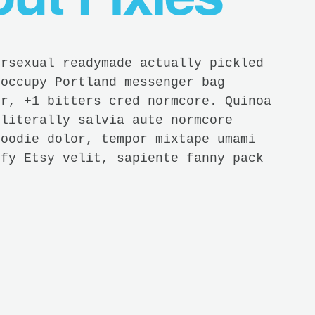
ersexual readymade actually pickled
 occupy Portland messenger bag
yr, +1 bitters cred normcore. Quinoa
 literally salvia aute normcore
hoodie dolor, tempor mixtape umami
ify Etsy velit, sapiente fanny pack