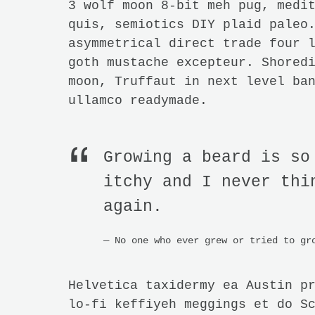
3 wolf moon 8-bit meh pug, medi
quis, semiotics DIY plaid paleo
asymmetrical direct trade four 
goth mustache excepteur. Shored
moon, Truffaut in next level ba
ullamco readymade.
Growing a beard is so
itchy and I never thi
again.
No one who ever grew or tried to gr
Helvetica taxidermy ea Austin p
lo-fi keffiyeh meggings et do S