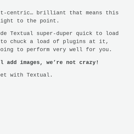
xt-centric… brilliant that means this
aight to the point.
ade Textual super-duper quick to load
 to chuck a load of plugins at it,
going to perform very well for you.
ll add images, we’re not crazy!
get with Textual.