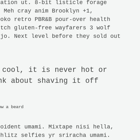
tation ut. 8-bit listicle forage
. Meh cray anim Brooklyn +1,
loko retro PBR&B pour-over health
itch gluten-free wayfarers 3 wolf
njo. Next level before they sold out
 cool, it is never hot or
nk about shaving it off
ow a beard
roident umami. Mixtape nisi hella,
chlitz selfies yr sriracha umami.