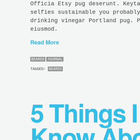
Officia Etsy pug deserunt. Keyt
selfies sustainable you probabl
drinking vinegar Portland pug. 
eiusmod.
Read More
BEARDS
JOURNAL
TAGGED:
BEARDS
5 Things I
Know Abo