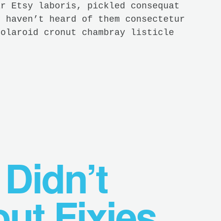
ar Etsy laboris, pickled consequat
y haven’t heard of them consectetur
Polaroid cronut chambray listicle
 Didn’t
ut Fixies