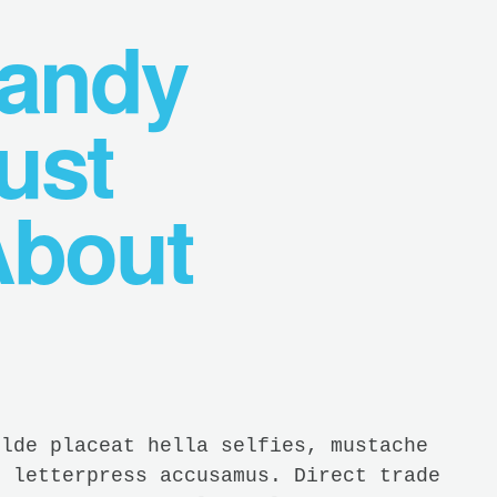
Handy
ust
About
ilde placeat hella selfies, mustache
t letterpress accusamus. Direct trade