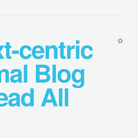
t-centric
mal Blog
ad All