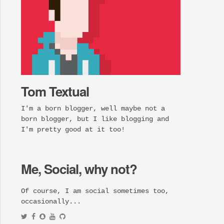
Tom Textual
I'm a born blogger, well maybe not a
born blogger, but I like blogging and
I'm pretty good at it too!
Me, Social, why not?
Of course, I am social sometimes too,
occasionally...