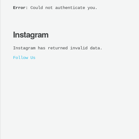
Error:
Could not authenticate you.
Instagram
Instagram has returned invalid data.
Follow Us