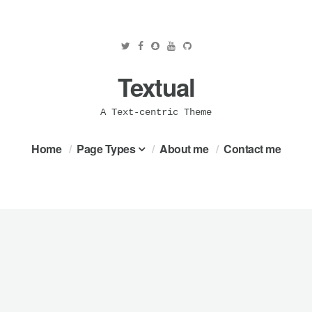
Textual
A Text-centric Theme
Home
Page Types
About me
Contact me