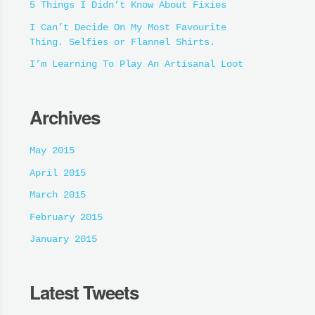
5 Things I Didn’t Know About Fixies
I Can’t Decide On My Most Favourite
Thing. Selfies or Flannel Shirts.
I’m Learning To Play An Artisanal Loot
Archives
May 2015
April 2015
March 2015
February 2015
January 2015
Latest Tweets